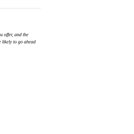
u offer, and the
 likely to go ahead