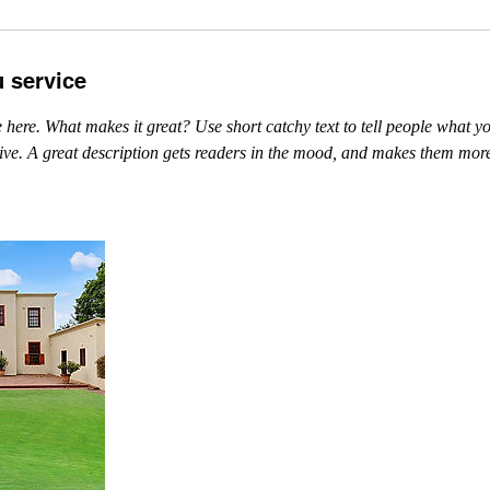
u service
 here. What makes it great? Use short catchy text to tell people what yo
ceive. A great description gets readers in the mood, and makes them more