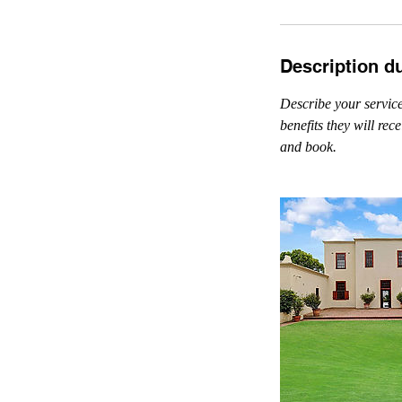
Description d
Describe your service
benefits they will re
and book.