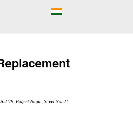
otos immobilières
DOMIC
Replacement
2621/B, Baljeet Nagar, Street No. 21